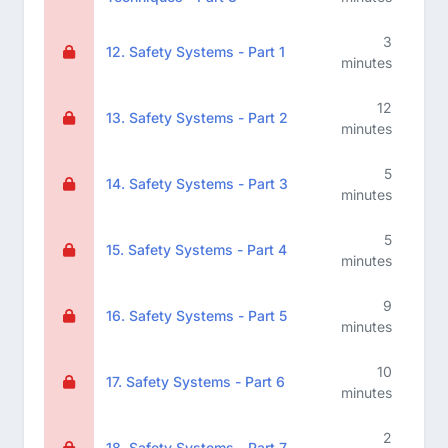
3
12. Safety Systems - Part 1
minutes
12
13. Safety Systems - Part 2
minutes
5
14. Safety Systems - Part 3
minutes
5
15. Safety Systems - Part 4
minutes
9
16. Safety Systems - Part 5
minutes
10
17. Safety Systems - Part 6
minutes
2
18. Safety Systems - Part 7