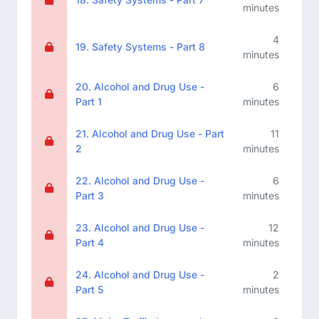
minutes
4
19. Safety Systems - Part 8
minutes
20. Alcohol and Drug Use -
6
Part 1
minutes
21. Alcohol and Drug Use - Part
11
2
minutes
22. Alcohol and Drug Use -
6
Part 3
minutes
23. Alcohol and Drug Use -
12
Part 4
minutes
24. Alcohol and Drug Use -
2
Part 5
minutes