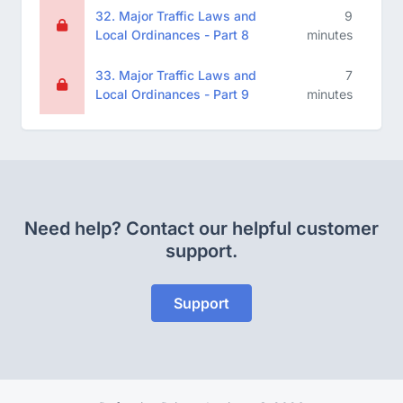
32. Major Traffic Laws and
9
Local Ordinances - Part 8
minutes
33. Major Traffic Laws and
7
Local Ordinances - Part 9
minutes
Need help? Contact our helpful customer
support.
Support