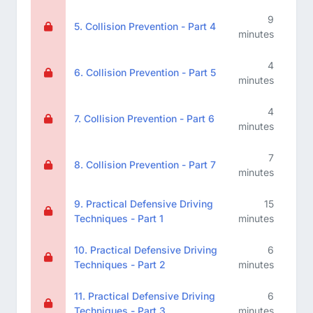
9
5. Collision Prevention - Part 4
minutes
4
6. Collision Prevention - Part 5
minutes
4
7. Collision Prevention - Part 6
minutes
7
8. Collision Prevention - Part 7
minutes
9. Practical Defensive Driving
15
Techniques - Part 1
minutes
10. Practical Defensive Driving
6
Techniques - Part 2
minutes
11. Practical Defensive Driving
6
Techniques - Part 3
minutes