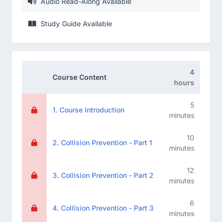
Audio Read-Along Available
Study Guide Available
4
Course Content
hours
5
1. Course Introduction
minutes
10
2. Collision Prevention - Part 1
minutes
12
3. Collision Prevention - Part 2
minutes
6
4. Collision Prevention - Part 3
minutes