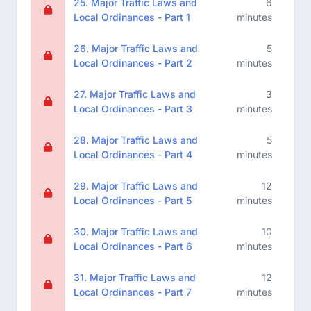
25. Major Traffic Laws and
6
Local Ordinances - Part 1
minutes
26. Major Traffic Laws and
5
Local Ordinances - Part 2
minutes
27. Major Traffic Laws and
3
Local Ordinances - Part 3
minutes
28. Major Traffic Laws and
5
Local Ordinances - Part 4
minutes
29. Major Traffic Laws and
12
Local Ordinances - Part 5
minutes
30. Major Traffic Laws and
10
Local Ordinances - Part 6
minutes
31. Major Traffic Laws and
12
Local Ordinances - Part 7
minutes