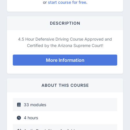
or
start course for free
.
DESCRIPTION
4.5 Hour Defensive Driving Course Approved and
Certified by the Arizona Supreme Court!
More Information
ABOUT THIS COURSE
33 modules
4 hours