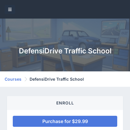
DefensiDrive Traffic School
Courses
DefensiDrive Traffic School
ENROLL
Purchase for $29.99