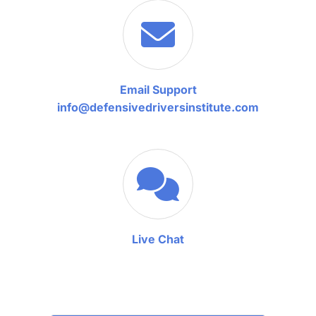
Email Support
info@defensivedriversinstitute.com
Live Chat