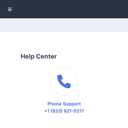
Help Center
Phone Support
+1 (833) 921-0217