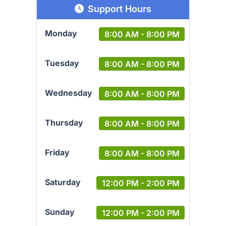
Support Hours
Monday
8:00 AM - 8:00 PM
Tuesday
8:00 AM - 8:00 PM
Wednesday
8:00 AM - 8:00 PM
Thursday
8:00 AM - 8:00 PM
Friday
8:00 AM - 8:00 PM
Saturday
12:00 PM - 2:00 PM
Sunday
12:00 PM - 2:00 PM